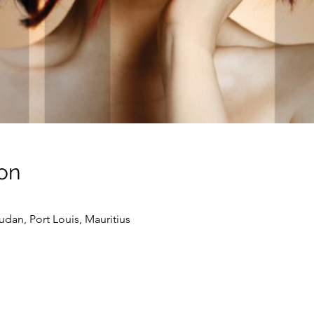
on
udan, Port Louis, Mauritius