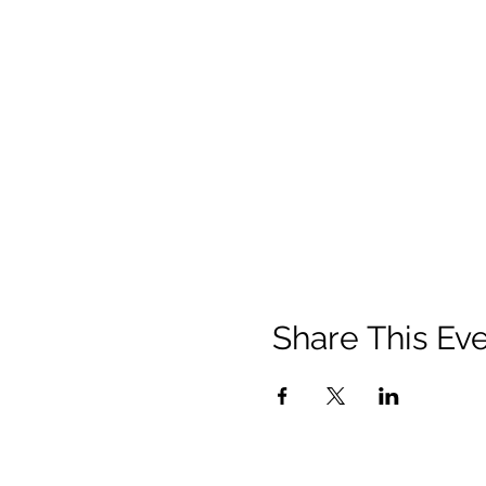
Share This Ev