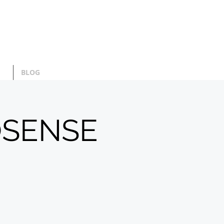
BLOG
OSENSE