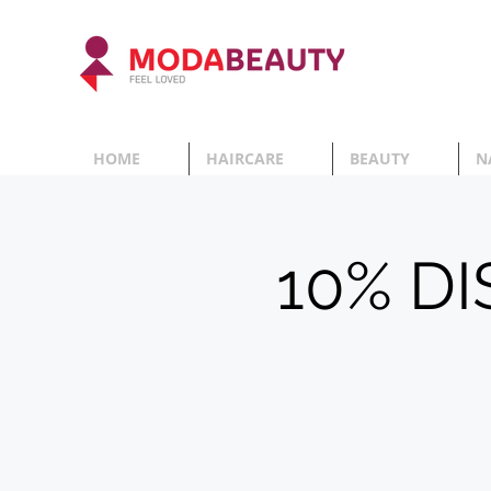
HOME
HAIRCARE
BEAUTY
N
10% D