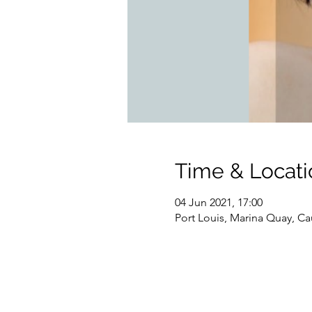
Time & Locati
04 Jun 2021, 17:00
Port Louis, Marina Quay, Ca