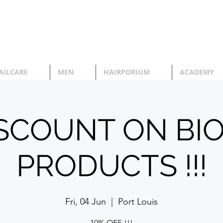
AILCARE
MEN
HAIRPORIUM
ACADEMY
ISCOUNT ON BI
PRODUCTS !!!
Fri, 04 Jun
  |  
Port Louis
10% OFF !!!