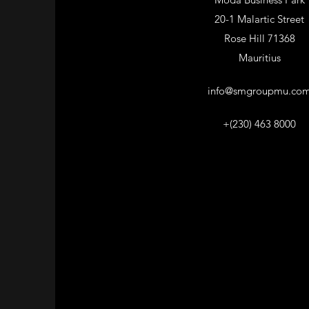
20-1 Malartic Street
Rose Hill 71368
Mauritius
info@smgroupmu.co
+(230) 463 8000