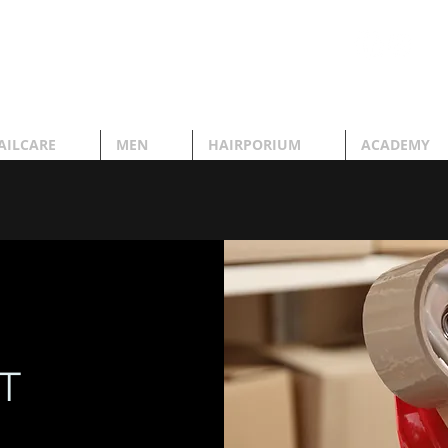
AILCARE
MEN
HAIRPORIUM
ACADEMY
T