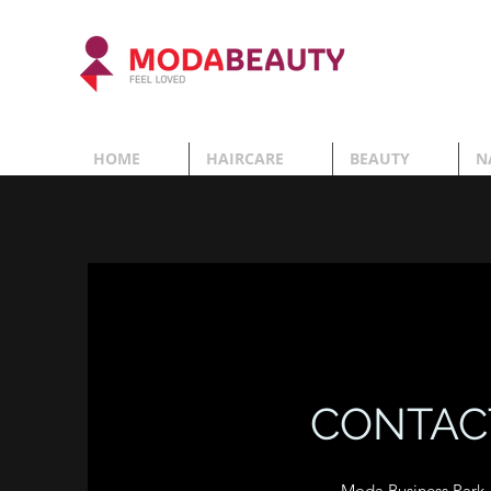
HOME
HAIRCARE
BEAUTY
N
CONTAC
Moda Business Park